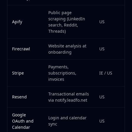
Public page
scraping (LinkedIn
Apify
US
search, Reddit,
Threads)
Website analysis at
Firecrawl
US
onboarding
Payments,
Stripe
subscriptions,
IE / US
invoices
Transactional emails
Resend
US
via notify.leadfo.net
Google
Login and calendar
OAuth and
US
sync
Calendar