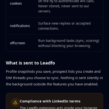
on the fly to authenticate API calls.
cookies
Never stored, never sent to our
servers.
Surface new replies or accepted
notifications
connections.
Run background tasks (sync, scoring)
offscreen
without blocking your browsing.
What is sent to Leadfo
Profile snapshots you save, prospect lists you create and
DM threads you choose to sync. Nothing is sent silently in
the background outside the features you have enabled.
Compliance with LinkedIn terms
The Leadfo extension acts inside your browser