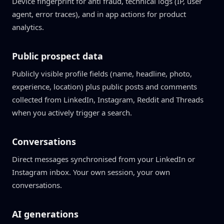
Device fingerprint for anti fraud, technical logs (IP, user
agent, error traces), and in app actions for product
analytics.
Public prospect data
Publicly visible profile fields (name, headline, photo,
experience, location) plus public posts and comments
collected from LinkedIn, Instagram, Reddit and Threads
when you actively trigger a search.
Conversations
Direct messages synchronised from your LinkedIn or
Instagram inbox. Your own session, your own
conversations.
AI generations