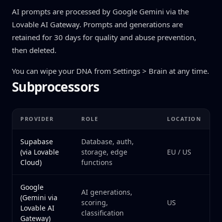
AI prompts are processed by Google Gemini via the
Lovable AI Gateway. Prompts and generations are
retained for 30 days for quality and abuse prevention,
then deleted.
You can wipe your DNA from Settings > Brain at any time.
Subprocessors
PROVIDER
ROLE
LOCATION
Supabase
Database, auth,
(via Lovable
storage, edge
EU / US
Cloud)
functions
Google
AI generations,
(Gemini via
scoring,
US
Lovable AI
classification
Gateway)