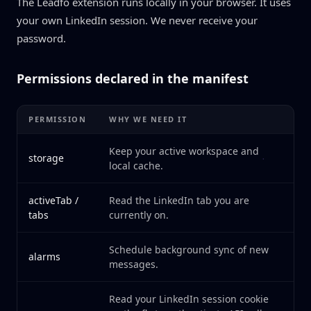
The Leadfo extension runs locally in your browser. It uses
your own LinkedIn session. We never receive your
password.
Permissions declared in the manifest
PERMISSION
WHY WE NEED IT
Keep your active workspace and
storage
local cache.
activeTab /
Read the LinkedIn tab you are
tabs
currently on.
Schedule background sync of new
alarms
messages.
Read your LinkedIn session cookie