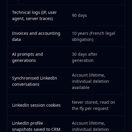
Technical logs (IP, user
90 days
agent, server traces)
Invoices and accounting
10 years (French legal
data
obligation)
AI prompts and
30 days after
generations
generation
Account lifetime,
Synchronised LinkedIn
individual deletion
conversations
available
Never stored, read on
LinkedIn session cookies
the fly per request
LinkedIn profile
Account lifetime,
snapshots saved to CRM
individual deletion