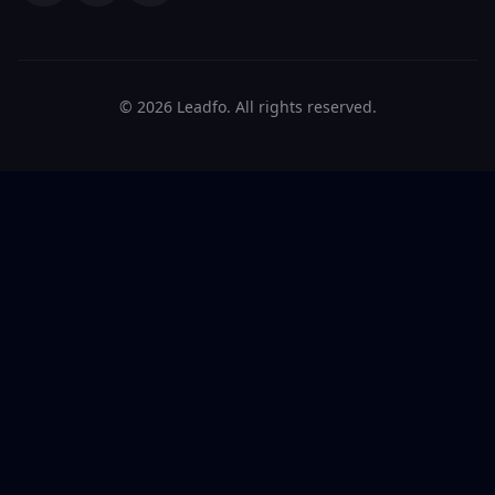
© 2026 Leadfo. All rights reserved.