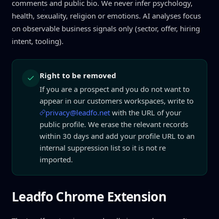
comments and public bio. We never infer psychology,
health, sexuality, religion or emotions. AI analyses focus
on observable business signals only (sector, offer, hiring
intent, tooling).
Right to be removed
If you are a prospect and you do not want to
appear in our customers workspaces, write to
privacy@leadfo.net
with the URL of your
public profile. We erase the relevant records
within 30 days and add your profile URL to an
internal suppression list so it is not re
imported.
Leadfo Chrome Extension