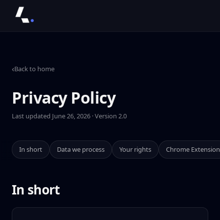
‹
Back to home
Privacy Policy
Last updated June 26, 2026 · Version 2.0
In short
Data we process
Your rights
Chrome Extension
In short