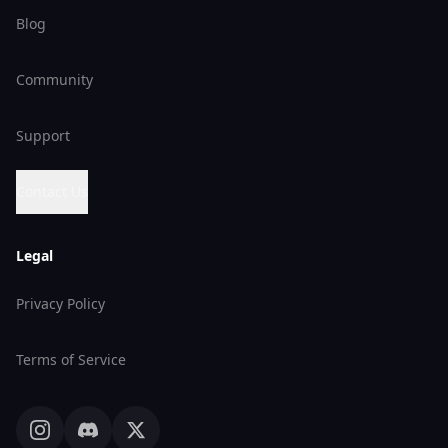
Blog
Community
Support
Contact Us
Legal
Privacy Policy
Terms of Service