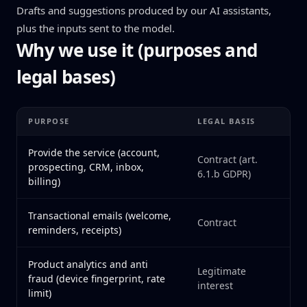
Drafts and suggestions produced by our AI assistants,
plus the inputs sent to the model.
Why we use it (purposes and
legal bases)
PURPOSE
LEGAL BASIS
Provide the service (account,
Contract (art.
prospecting, CRM, inbox,
6.1.b GDPR)
billing)
Transactional emails (welcome,
Contract
reminders, receipts)
Product analytics and anti
Legitimate
fraud (device fingerprint, rate
interest
limit)