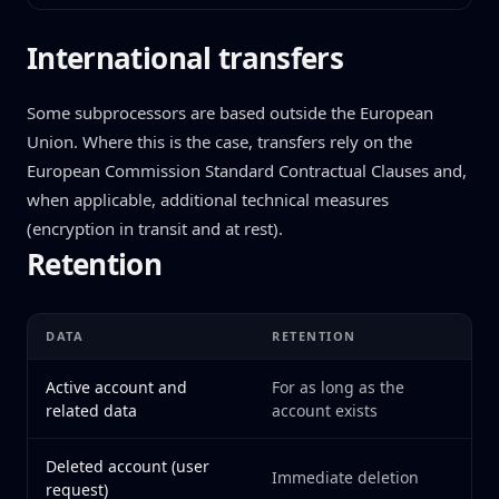
International transfers
Some subprocessors are based outside the European
Union. Where this is the case, transfers rely on the
European Commission Standard Contractual Clauses and,
when applicable, additional technical measures
(encryption in transit and at rest).
Retention
DATA
RETENTION
Active account and
For as long as the
related data
account exists
Deleted account (user
Immediate deletion
request)