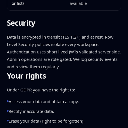
or lists
available
Security
Data is encrypted in transit (TLS 1.2+) and at rest. Row
Level Security policies isolate every workspace.
Authentication uses short lived JWTs validated server side.
Admin operations are role gated. We log security events
and review them regularly.
Your rights
Under GDPR you have the right to:
Access your data and obtain a copy.
Rectify inaccurate data.
Erase your data (right to be forgotten).