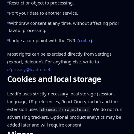
Restrict or object to processing.
Port your data to another service.
Withdraw consent at any time, without affecting prior
lawful processing.
Lodge a complaint with the CNIL (
cnil.fr
).
Most rights can be exercised directly from Settings
(export, deletion). For anything else, write to
privacy@leadfo.net
.
Cookies and local storage
Leadfo uses strictly necessary local storage (session,
language, UI preferences, React Query cache) and the
extension uses
. We do not run
chrome.storage.local
advertising trackers. Optional product analytics may be
added later and will require consent.