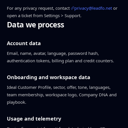
For any privacy request, contact
privacy@leadfo.net
or
open a ticket from Settings > Support.
Data we process
Account data
Email, name, avatar, language, password hash,
authentication tokens, billing plan and credit counters.
Onboarding and workspace data
Ideal Customer Profile, sector, offer, tone, languages,
team membership, workspace logo, Company DNA and
playbook.
Usage and telemetry