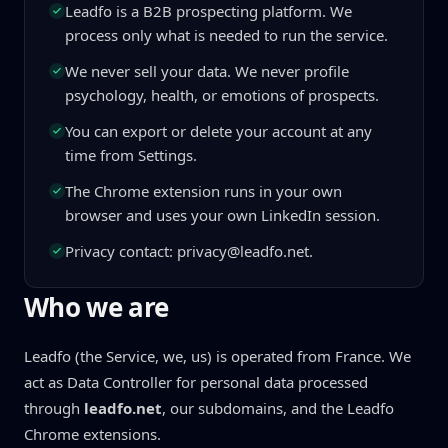
Leadfo is a B2B prospecting platform. We
process only what is needed to run the service.
We never sell your data. We never profile
psychology, health, or emotions of prospects.
You can export or delete your account at any
time from Settings.
The Chrome extension runs in your own
browser and uses your own LinkedIn session.
Privacy contact: privacy@leadfo.net.
Who we are
Leadfo (the Service, we, us) is operated from France. We
act as Data Controller for personal data processed
through
leadfo.net
, our subdomains, and the Leadfo
Chrome extensions.