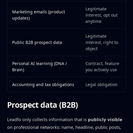
Legitimate
Marketing emails (product
interest, opt out
updates)
anytime
Legitimate
Public B2B prospect data
interest, right to
object
Personal AI learning (DNA /
Contract, feature
Brain)
you actively use
Accounting and tax obligations
Legal obligation
Prospect data (B2B)
Leadfo only collects information that is
publicly visible
on professional networks: name, headline, public posts,