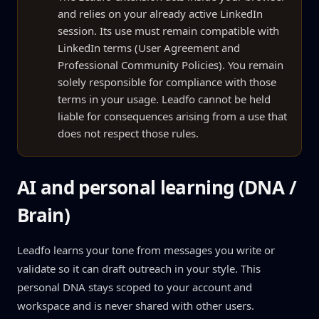
and relies on your already active LinkedIn
session. Its use must remain compatible with
LinkedIn terms (User Agreement and
Professional Community Policies). You remain
solely responsible for compliance with those
terms in your usage. Leadfo cannot be held
liable for consequences arising from a use that
does not respect those rules.
AI and personal learning (DNA /
Brain)
Leadfo learns your tone from messages you write or
validate so it can draft outreach in your style. This
personal DNA stays scoped to your account and
workspace and is never shared with other users.