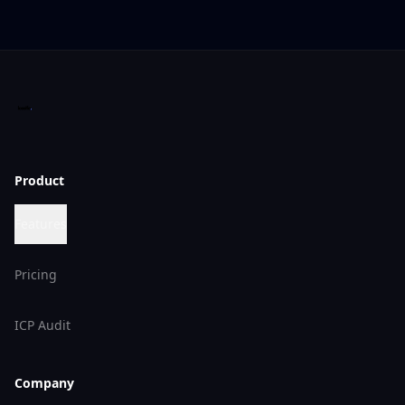
Product
Features
Pricing
ICP Audit
Company