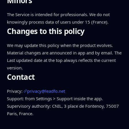
Minors
The Service is intended for professionals. We do not
knowingly process data of users under 15 (France).
Changes to this policy
We may update this policy when the product evolves.
Material changes are announced in app and by email. The
Last updated date at the top always reflects the current
version.
Contact
Privacy:
privacy@leadfo.net
Support: from Settings > Support inside the app.
Supervisory authority: CNIL, 3 place de Fontenoy, 75007
Paris, France.